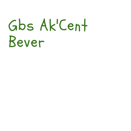
Gbs Ak'Cent
Bever