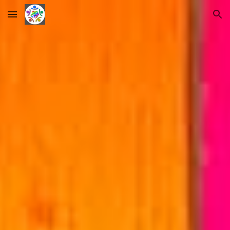
Skip to main content
Skip to navigation